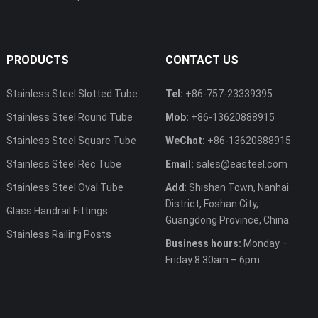
PRODUCTS
CONTACT US
Stainless Steel Slotted Tube
Tel:
+86-757-23339395
Stainless Steel Round Tube
Mob:
+86-13620888915
Stainless Steel Square Tube
WeChat:
+86-13620888915
Stainless Steel Rec Tube
Email:
sales@easteel.com
Stainless Steel Oval Tube
Add
: Shishan Town, Nanhai
District, Foshan City,
Glass Handrail Fittings
Guangdong Province, China
Stainless Railing Posts
Business hours:
Monday –
Friday 8.30am – 6pm