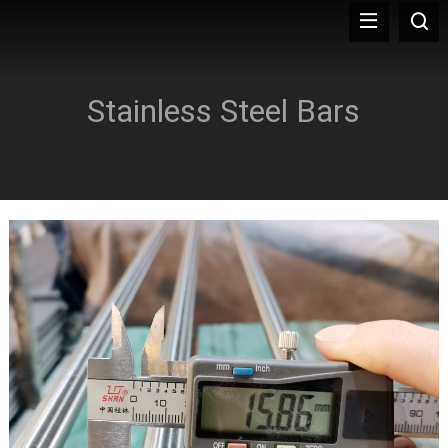
Stainless Steel Bars