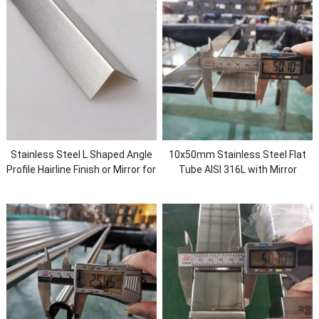
Stainless Steel L Shaped Angle
10x50mm Stainless Steel Flat
Profile Hairline Finish or Mirror for
Tube AISI 316L with Mirror
Wall Protection